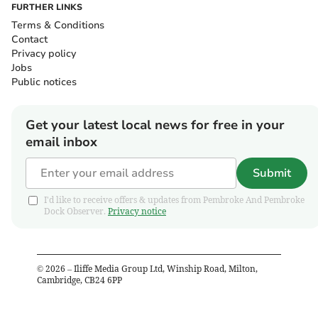
FURTHER LINKS
Terms & Conditions
Contact
Privacy policy
Jobs
Public notices
Get your latest local news for free in your
email inbox
Submit
I'd like to receive offers & updates from Pembroke And Pembroke
Dock Observer.
Privacy notice
©
2026
– Iliffe Media Group Ltd, Winship Road, Milton,
Cambridge, CB24 6PP