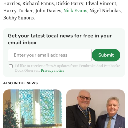
Harries, Richard Fanus, Dickie Parry, Idwal Vincent,
Harry Tucker, John Davies,
Nick Evans
, Nigel Nicholas,
Bobby Simons.
Get your latest local news for free in your
email inbox
Submit
I'd like to receive offers & updates from Pembroke And Pembroke
Dock Observer.
Privacy notice
ALSO IN THE NEWS