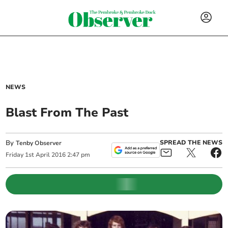
NEWS
Blast From The Past
By
SPREAD THE NEWS
Tenby Observer
Friday
1
st
April
2016
2:47 pm