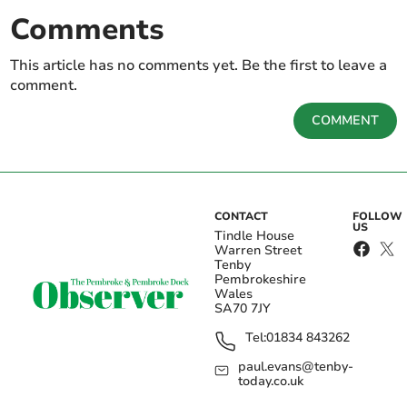
Comments
This article has no comments yet. Be the first to leave a
comment.
COMMENT
CONTACT
FOLLOW
US
Tindle House
Warren Street
Tenby
Pembrokeshire
Wales
SA70 7JY
Tel:
01834 843262
paul.evans@tenby-
today.co.uk