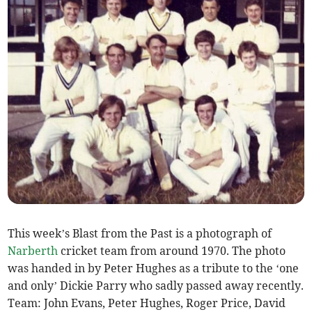
This week’s Blast from the Past is a photograph of
Narberth
cricket team from around 1970. The photo
was handed in by Peter Hughes as a tribute to the ‘one
and only’ Dickie Parry who sadly passed away recently.
Team: John Evans, Peter Hughes, Roger Price, David