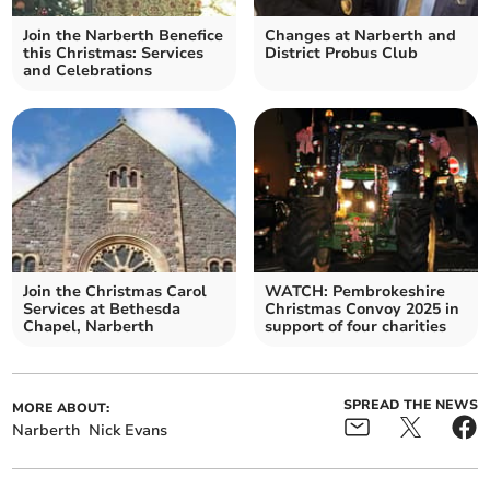
Join the Narberth Benefice
Changes at Narberth and
this Christmas: Services
District Probus Club
and Celebrations
Join the Christmas Carol
WATCH: Pembrokeshire
Services at Bethesda
Christmas Convoy 2025 in
Chapel, Narberth
support of four charities
SPREAD THE NEWS
MORE ABOUT:
Narberth
Nick Evans