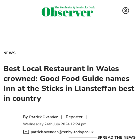
NEWS
Best Local Restaurant in Wales
crowned: Good Food Guide names
Inn at the Sticks in Llansteffan best
in country
By
|
Reporter
|
Patrick Ovenden
Wednesday
24
th
July
2024
12:24 pm
patrick.ovenden@tenby-today.co.uk
SPREAD THE NEWS