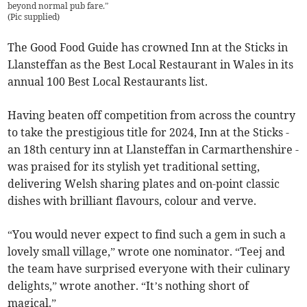
beyond normal pub fare.”
(
Pic supplied
)
The Good Food Guide has crowned Inn at the Sticks in
Llansteffan as the Best Local Restaurant in Wales in its
annual 100 Best Local Restaurants list.
Having beaten off competition from across the country
to take the prestigious title for 2024, Inn at the Sticks -
an 18th century inn at Llansteffan in Carmarthenshire -
was praised for its stylish yet traditional setting,
delivering Welsh sharing plates and on-point classic
dishes with brilliant flavours, colour and verve.
“You would never expect to find such a gem in such a
lovely small village,” wrote one nominator. “Teej and
the team have surprised everyone with their culinary
delights,” wrote another. “It’s nothing short of
magical.”