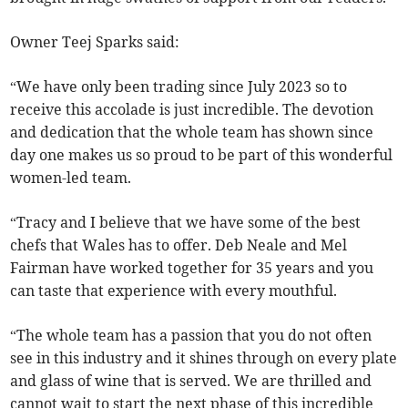
Owner Teej Sparks said:
“We have only been trading since July 2023 so to
receive this accolade is just incredible. The devotion
and dedication that the whole team has shown since
day one makes us so proud to be part of this wonderful
women-led team.
“Tracy and I believe that we have some of the best
chefs that Wales has to offer. Deb Neale and Mel
Fairman have worked together for 35 years and you
can taste that experience with every mouthful.
“The whole team has a passion that you do not often
see in this industry and it shines through on every plate
and glass of wine that is served. We are thrilled and
cannot wait to start the next phase of this incredible