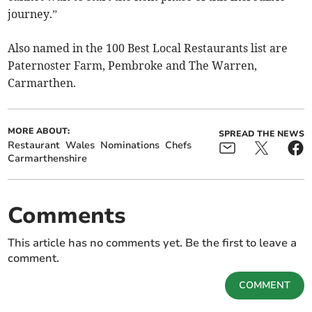
journey.”
Also named in the 100 Best Local Restaurants list are
Paternoster Farm, Pembroke and The Warren,
Carmarthen.
MORE ABOUT:
SPREAD THE NEWS
Restaurant
Wales
Nominations
Chefs
Carmarthenshire
Comments
This article has no comments yet. Be the first to leave a
comment.
COMMENT