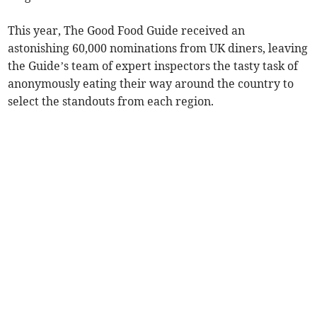
This year, The Good Food Guide received an
astonishing 60,000 nominations from UK diners, leaving
the Guide’s team of expert inspectors the tasty task of
anonymously eating their way around the country to
select the standouts from each region.