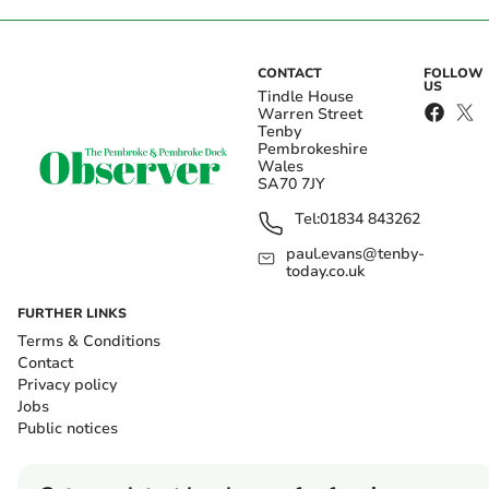
CONTACT
FOLLOW
US
Tindle House
Warren Street
Tenby
Pembrokeshire
Wales
SA70 7JY
Tel:
01834 843262
paul.evans@tenby-
today.co.uk
FURTHER LINKS
Terms & Conditions
Contact
Privacy policy
Jobs
Public notices