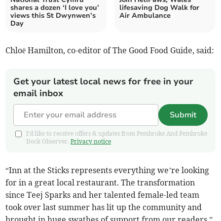
shares a dozen ‘I love you’
lifesaving Dog Walk for
views this St Dwynwen’s
Air Ambulance
Day
Chloë Hamilton, co-editor of The Good Food Guide, said:
Get your latest local news for free in your
email inbox
Submit
I'd like to receive offers & updates from Pembroke And Pembroke
Dock Observer.
Privacy notice
“Inn at the Sticks represents everything we’re looking
for in a great local restaurant. The transformation
since Teej Sparks and her talented female-led team
took over last summer has lit up the community and
brought in huge swathes of support from our readers.”