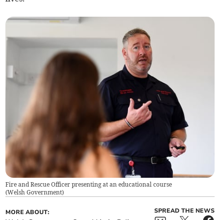
Fire and Rescue Officer presenting at an educational course
(
Welsh Government
)
SPREAD THE NEWS
MORE ABOUT: