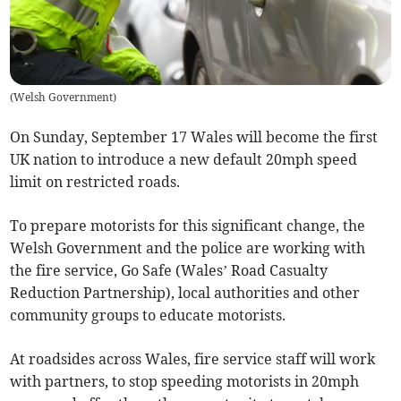
(
Welsh Government
)
On Sunday, September 17 Wales will become the first
UK nation to introduce a new default 20mph speed
limit on restricted roads.
To prepare motorists for this significant change, the
Welsh Government and the police are working with
the fire service, Go Safe (Wales’ Road Casualty
Reduction Partnership), local authorities and other
community groups to educate motorists.
At roadsides across Wales, fire service staff will work
with partners, to stop speeding motorists in 20mph