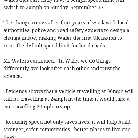
switch to 20mph on Sunday, September 17.
The change comes after four years of work with local
authorities, police and road safety experts to design a
change in law, making Wales the first UK nation to
reset the default speed limit for local roads.
Mr Waters continued: “In Wales we do things
differently, we look after each other and trust the
science.
“Evidence shows that a vehicle travelling at 30mph will
still be travelling at 24mph in the time it would take a
car travelling 20mph to stop.
“Reducing speed not only saves lives; it will help build
stronger, safer communities - better places to live our
lives.”