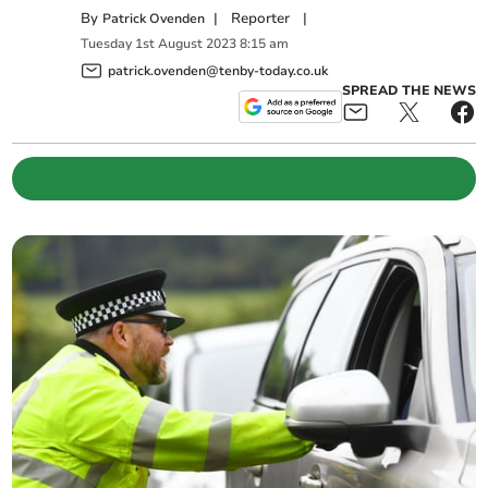
By
|
Reporter
|
Patrick Ovenden
Tuesday
1
st
August
2023
8:15 am
patrick.ovenden@tenby-today.co.uk
SPREAD THE NEWS