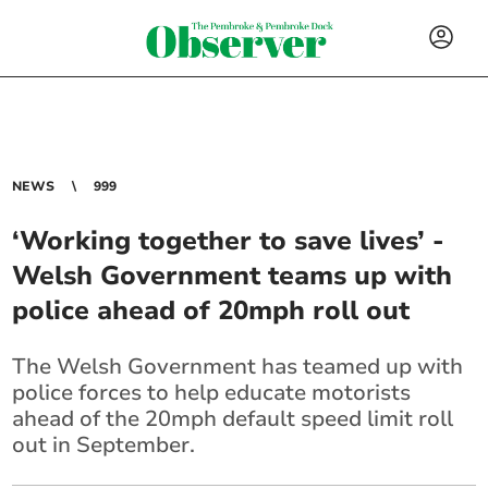
NEWS
999
‘Working together to save lives’ -
Welsh Government teams up with
police ahead of 20mph roll out
The Welsh Government has teamed up with
police forces to help educate motorists
ahead of the 20mph default speed limit roll
out in September.