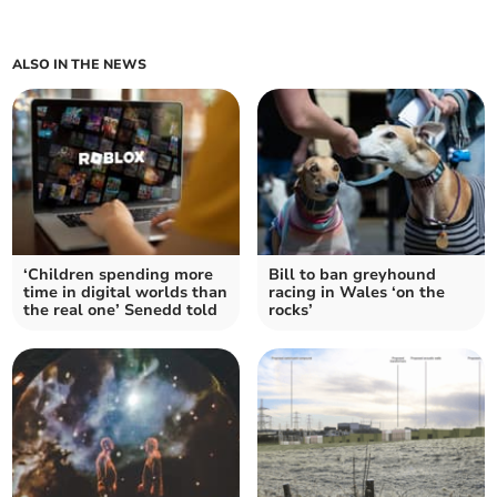
ALSO IN THE NEWS
‘Children spending more
Bill to ban greyhound
time in digital worlds than
racing in Wales ‘on the
the real one’ Senedd told
rocks’