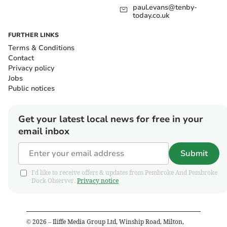
paul.evans@tenby-
today.co.uk
FURTHER LINKS
Terms & Conditions
Contact
Privacy policy
Jobs
Public notices
Get your latest local news for free in your
email inbox
Submit
I'd like to receive offers & updates from Pembroke And Pembroke
Dock Observer.
Privacy notice
©
2026
– Iliffe Media Group Ltd, Winship Road, Milton,