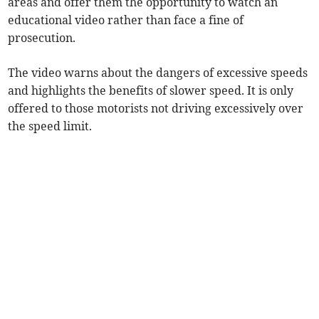
areas and offer them the opportunity to watch an
educational video rather than face a fine of
prosecution.
The video warns about the dangers of excessive speeds
and highlights the benefits of slower speed. It is only
offered to those motorists not driving excessively over
the speed limit.