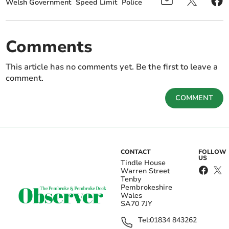
Welsh Government
Speed Limit
Police
Comments
This article has no comments yet. Be the first to leave a
comment.
COMMENT
CONTACT
FOLLOW
US
Tindle House
Warren Street
Tenby
Pembrokeshire
Wales
SA70 7JY
Tel:
01834 843262