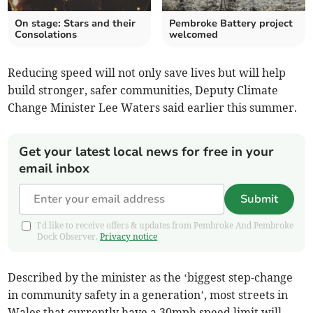
On stage: Stars and their
Pembroke Battery project
Consolations
welcomed
Reducing speed will not only save lives but will help
build stronger, safer communities, Deputy Climate
Change Minister Lee Waters said earlier this summer.
Get your latest local news for free in your
email inbox
Submit
I'd like to receive offers & updates from Pembroke And Pembroke
Dock Observer.
Privacy notice
Described by the minister as the ‘biggest step-change
in community safety in a generation’, most streets in
Wales that currently have a 30mph speed limit will