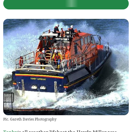
Pic. Gareth Davies Photography