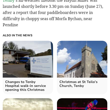
Tenby
’s all-weather lifeboat the Haydn Miller was
launched shortly before 3.30 pm on Sunday (June 27),
after a report that four paddleboarders were in
difficulty in choppy seas off Morfa Bychan, near
Pendine
ALSO IN THE NEWS
Changes to Tenby
Christmas at St Teilo’s
Hospital walk-in service
Church, Tenby
opening this Christmas