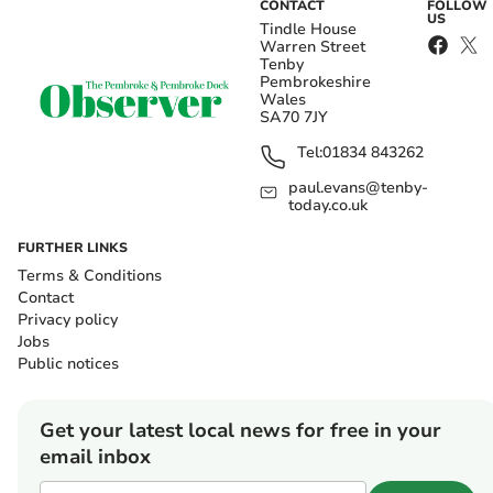
CONTACT
FOLLOW
US
Tindle House
Warren Street
Tenby
Pembrokeshire
Wales
SA70 7JY
Tel:
01834 843262
paul.evans@tenby-
today.co.uk
FURTHER LINKS
Terms & Conditions
Contact
Privacy policy
Jobs
Public notices
Get your latest local news for free in your
email inbox