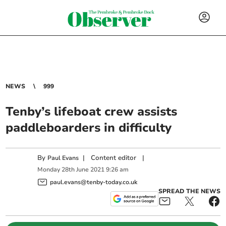
NEWS
999
Tenby’s lifeboat crew assists
paddleboarders in difficulty
By
|
Content editor
|
Paul Evans
Monday
28
th
June
2021
9:26 am
paul.evans@tenby-today.co.uk
SPREAD THE NEWS