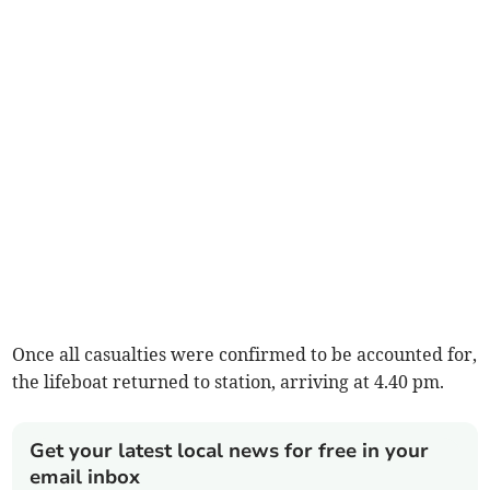
Once all casualties were confirmed to be accounted for,
the lifeboat returned to station, arriving at 4.40 pm.
Get your latest local news for free in your
email inbox