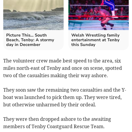
Picture This… South
Welsh Wrestling family
Beach, Tenby: A stormy
entertainment at Tenby
day in December
this Sunday
The volunteer crew made best speed to the area, six
miles north-east of Tenby and once on scene, spotted
two of the casualties making their way ashore.
They soon saw the remaining two casualties and the Y-
boat was launched to pick them up. They were tired,
but otherwise unharmed by their ordeal.
They were then dropped ashore to the awaiting
members of Tenby Coastguard Rescue Team.