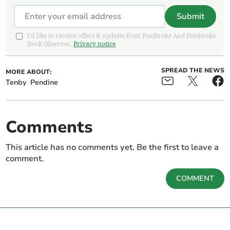
Submit
I'd like to receive offers & updates from Pembroke And Pembroke
Dock Observer.
Privacy notice
SPREAD THE NEWS
MORE ABOUT:
Tenby
Pendine
Comments
This article has no comments yet. Be the first to leave a
comment.
COMMENT