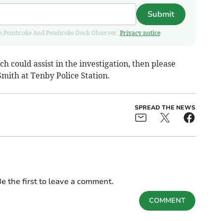
Submit
 from Pembroke And Pembroke Dock Observer.
Privacy notice
h could assist in the investigation, then please
mith at Tenby Police Station.
SPREAD THE NEWS
e the first to leave a comment.
COMMENT