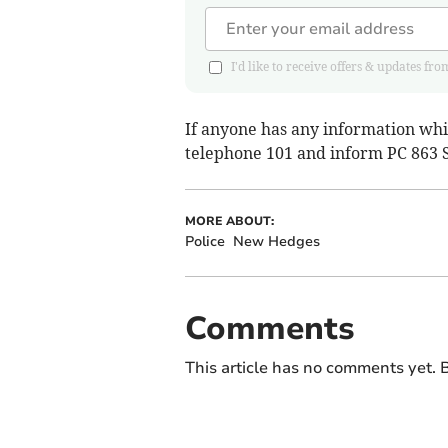
I'd like to receive offers & updates
If anyone has any information whic
telephone 101 and inform PC 863 S
MORE ABOUT:
Police
New Hedges
Comments
This article has no comments yet. B