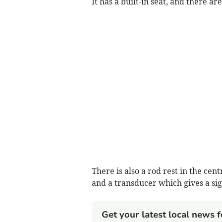
It has a built-in seat, and there ar
There is also a rod rest in the cent
and a transducer which gives a sign
Get your latest local news f