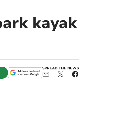
park kayak
SPREAD THE NEWS