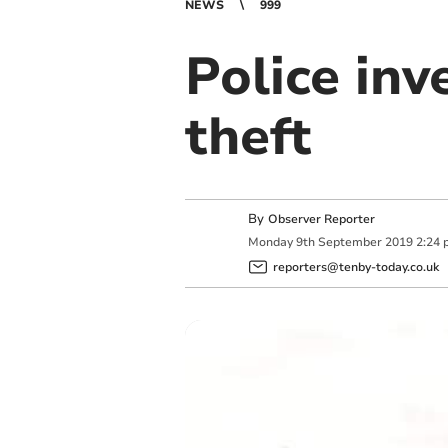
NEWS
999
Police inv
theft
By
Observer Reporter
Monday
9
th
September
2019
2:24 
reporters@tenby-today.co.uk