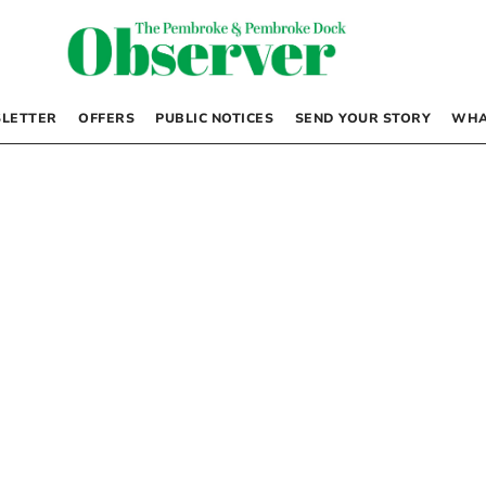
LETTER
OFFERS
PUBLIC NOTICES
SEND YOUR STORY
WHA