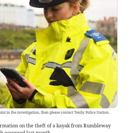
st in the investigation, then please contact Tenby Police Station.
ormation on the theft of a kayak from Rumbleway
h occurred last month.