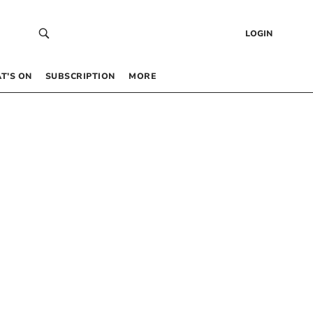
LOGIN
T’S ON
SUBSCRIPTION
MORE