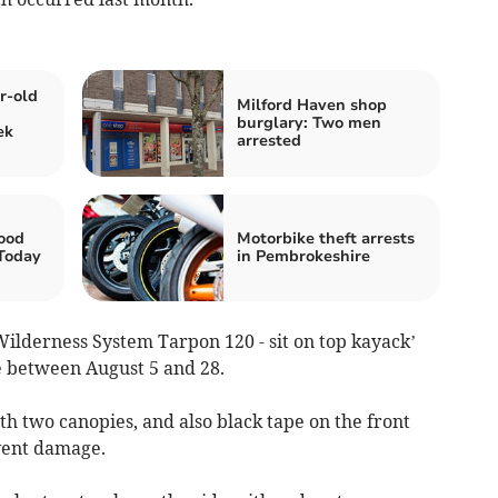
r-old
Milford Haven shop
burglary: Two men
ek
arrested
ood
Motorbike theft arrests
 Today
in Pembrokeshire
Wilderness System Tarpon 120 - sit on top kayack’
e between August 5 and 28.
ith two canopies, and also black tape on the front
event damage.