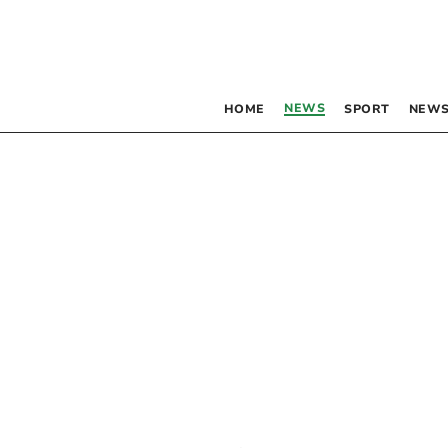
NEWS
HOME
SPORT
NEWS