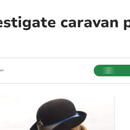
estigate caravan 
pm