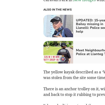
ALSO IN THE NEWS
UPDATED: 15-yea
Bailey missing in
Llanelli: Police se
help
Meet Neighbourh
Police at Llanteg
The yellow kayak described as a ‘
was stolen from the site some tim
There is an anchor trolley on it, w
and back to stop it rubbing to pr