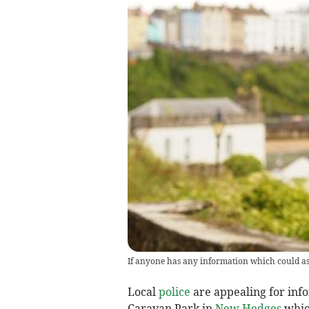
If anyone has any information which could assi
Local
police
are appealing for inf
Caravan Park in
New Hedges
whic