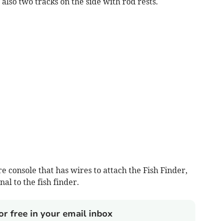
e also two tracks on the side with rod rests.
re console that has wires to attach the Fish Finder,
al to the fish finder.
or free in your email inbox