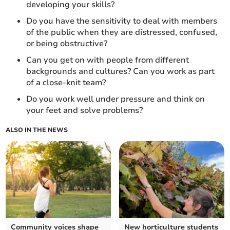
developing your skills?
Do you have the sensitivity to deal with members
of the public when they are distressed, confused,
or being obstructive?
Can you get on with people from different
backgrounds and cultures? Can you work as part
of a close-knit team?
Do you work well under pressure and think on
your feet and solve problems?
ALSO IN THE NEWS
Community voices shape
New horticulture students