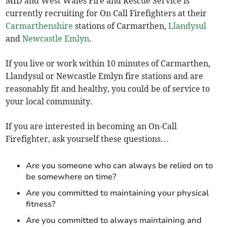
MID and West Wales Fire and Rescue Service is
currently recruiting for On Call Firefighters at their
Carmarthenshire
stations of Carmarthen,
Llandysul
and
Newcastle Emlyn
.
If you live or work within 10 minutes of Carmarthen,
Llandysul or Newcastle Emlyn fire stations and are
reasonably fit and healthy, you could be of service to
your local community.
If you are interested in becoming an On-Call
Firefighter, ask yourself these questions…
Are you someone who can always be relied on to
be somewhere on time?
Are you committed to maintaining your physical
fitness?
Are you committed to always maintaining and