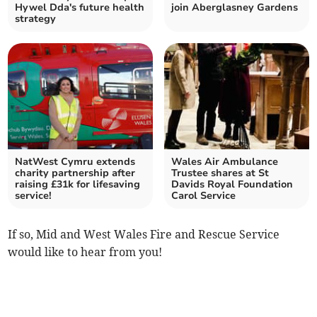
Hywel Dda's future health
join Aberglasney Gardens
strategy
NatWest Cymru extends
Wales Air Ambulance
charity partnership after
Trustee shares at St
raising £31k for lifesaving
Davids Royal Foundation
service!
Carol Service
If so, Mid and West Wales Fire and Rescue Service
would like to hear from you!