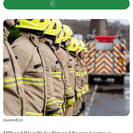
(
mawwfire
)