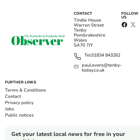
CONTACT
FOLLOW
US
Tindle House
Warren Street
Tenby
Pembrokeshire
Wales
SA70 7JY
Tel:
01834 843262
paul.evans@tenby-
today.co.uk
FURTHER LINKS
Terms & Conditions
Contact
Privacy policy
Jobs
Public notices
Get your latest local news for free in your