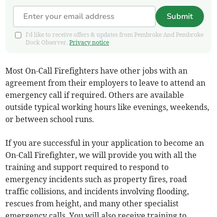
Submit
I'd like to receive offers & updates from Pembroke And Pembroke
Dock Observer.
Privacy notice
Most On-Call Firefighters have other jobs with an
agreement from their employers to leave to attend an
emergency call if required. Others are available
outside typical working hours like evenings, weekends,
or between school runs.
If you are successful in your application to become an
On-Call Firefighter, we will provide you with all the
training and support required to respond to
emergency incidents such as property fires, road
traffic collisions, and incidents involving flooding,
rescues from height, and many other specialist
emergency calls. You will also receive training to