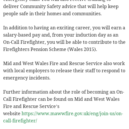
deliver Community Safety advice that will help keep
people safe in their homes and communities.
In addition to having an exciting career, you will earn a
salary-based pay and, from your induction day as an
On-Call Firefighter, you will be able to contribute to the
Firefighters Pension Scheme (Wales 2015).
Mid and West Wales Fire and Rescue Service also work
with local employers to release their staff to respond to
emergency incidents.
Further information about the role of becoming an On-
Call Firefighter can be found on Mid and West Wales
Fire and Rescue Service’s
website
https://www.mawwfire.gov.uk/eng/join-us/on-
call-firefighter/