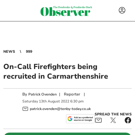
NEWS
999
On-Call Firefighters being
recruited in Carmarthenshire
By
|
Reporter
|
Patrick Ovenden
Saturday
13
th
August
2022
6:30 pm
patrick.ovenden@tenby-today.co.uk
SPREAD THE NEWS