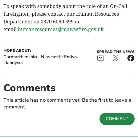
To speak with somebody about the role of an On-Call
Firefighter, please contact our Human Resources
Department on 0370 6060 699 or
email
humanresources@mawwfire.gov.uk
MORE ABOUT:
SPREAD THE NEWS
Carmarthenshire
Newcastle Emlyn
Llandysul
Comments
This article has no comments yet. Be the first to leave a
comment.
COMMENT