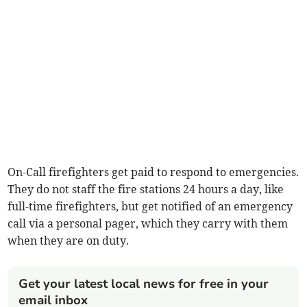
On-Call firefighters get paid to respond to emergencies.
They do not staff the fire stations 24 hours a day, like
full-time firefighters, but get notified of an emergency
call via a personal pager, which they carry with them
when they are on duty.
Get your latest local news for free in your
email inbox