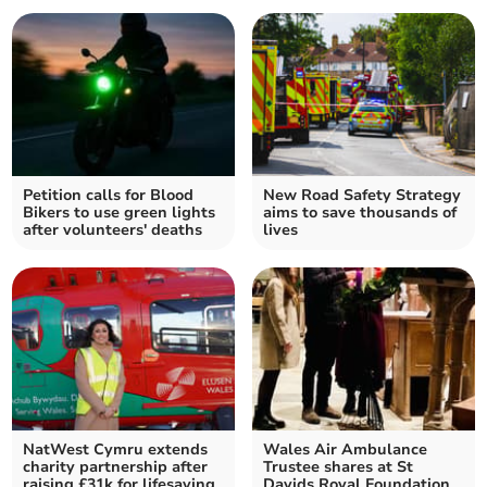
Petition calls for Blood
New Road Safety Strategy
Bikers to use green lights
aims to save thousands of
after volunteers' deaths
lives
NatWest Cymru extends
Wales Air Ambulance
charity partnership after
Trustee shares at St
raising £31k for lifesaving
Davids Royal Foundation