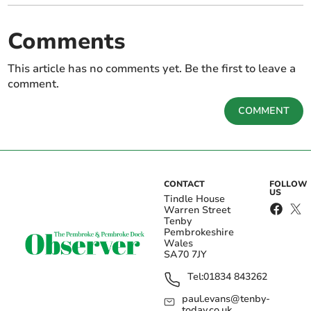
Comments
This article has no comments yet. Be the first to leave a
comment.
COMMENT
CONTACT
FOLLOW
US
Tindle House
Warren Street
Tenby
Pembrokeshire
Wales
SA70 7JY
Tel:
01834 843262
paul.evans@tenby-
today.co.uk