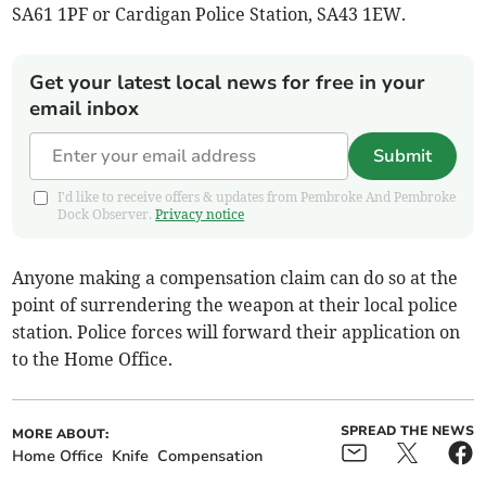
SA61 1PF or Cardigan Police Station, SA43 1EW.
Get your latest local news for free in your
email inbox
Submit
I'd like to receive offers & updates from Pembroke And Pembroke
Dock Observer.
Privacy notice
Anyone making a compensation claim can do so at the
point of surrendering the weapon at their local police
station. Police forces will forward their application on
to the Home Office.
SPREAD THE NEWS
MORE ABOUT:
Home Office
Knife
Compensation