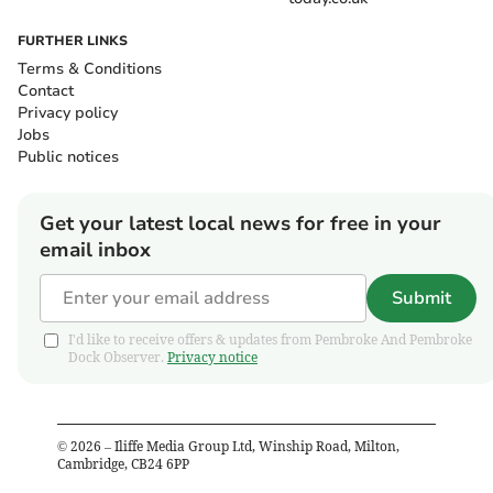
FURTHER LINKS
Terms & Conditions
Contact
Privacy policy
Jobs
Public notices
Get your latest local news for free in your
email inbox
Submit
I'd like to receive offers & updates from Pembroke And Pembroke
Dock Observer.
Privacy notice
©
2026
– Iliffe Media Group Ltd, Winship Road, Milton,
Cambridge, CB24 6PP