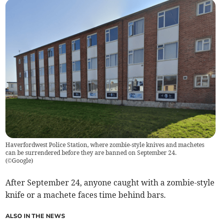
Haverfordwest Police Station, where zombie-style knives and machetes
can be surrendered before they are banned on September 24.
(
©Google
)
After September 24, anyone caught with a zombie-style
knife or a machete faces time behind bars.
ALSO IN THE NEWS