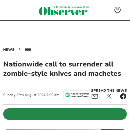
NEWS
999
Nationwide call to surrender all
zombie-style knives and machetes
SPREAD THE NEWS
Sunday
25
th
August
2024
7:00 am