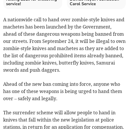
service!
Carol Service
A nationwide call to hand over zombie-style knives and
machetes has been launched by the Government,
ahead of these dangerous weapons being banned from
our streets. From September 24, it will be illegal to own
zombie-style knives and machetes as they are added to
the list of dangerous prohibited items already banned,
including zombie knives, butterfly knives, Samurai
swords and push daggers.
Ahead of the new ban coming into force, anyone who
has one of these weapons is being urged to hand them
over – safely and legally.
The surrender scheme will allow people to hand in
knives that fall within the new legislation at police
stations, in return for an application for compensation.