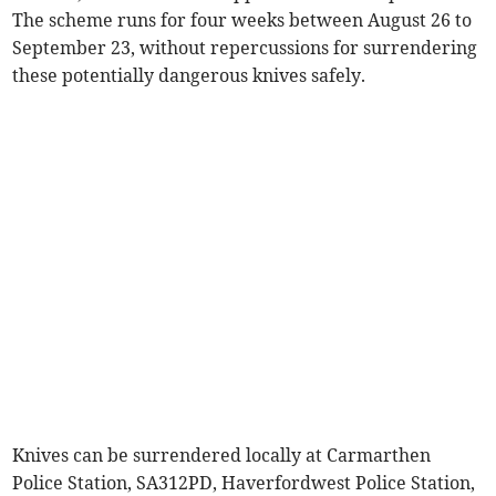
The scheme runs for four weeks between August 26 to
September 23, without repercussions for surrendering
these potentially dangerous knives safely.
Knives can be surrendered locally at Carmarthen
Police Station, SA312PD, Haverfordwest Police Station,