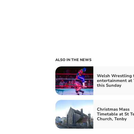
ALSO IN THE NEWS
Welsh Wrestling 
entertainment at
this Sunday
Christmas Mass
Timetable at St Te
Church, Tenby