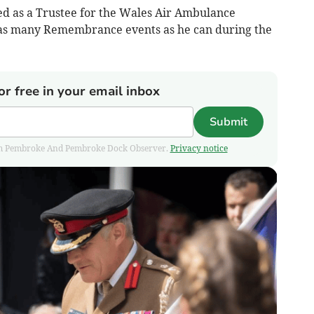
ed as a Trustee for the Wales Air Ambulance
g as many Remembrance events as he can during the
or free in your email inbox
Submit
 from Pembroke And Pembroke Dock Observer.
Privacy notice