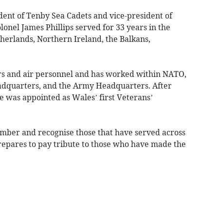
dent of Tenby Sea Cadets and vice-president of
lonel James Phillips served for 33 years in the
erlands, Northern Ireland, the Balkans,
rs and air personnel and has worked within NATO,
dquarters, and the Army Headquarters. After
he was appointed as Wales’ first Veterans’
ember and recognise those that have served across
prepares to pay tribute to those who have made the