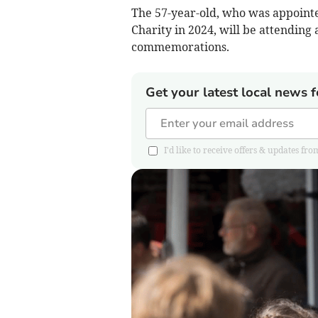
The 57-year-old, who was appoint
Charity in 2024, will be attendin
commemorations.
Get your latest local news f
I'd like to receive offers & updates