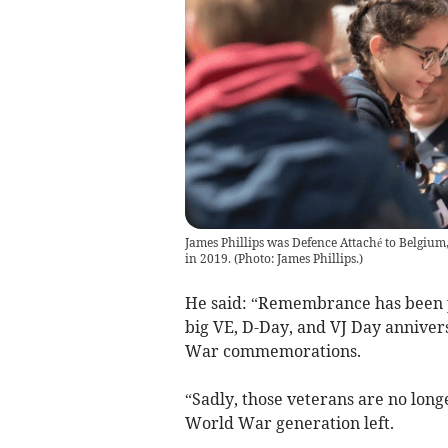
James Phillips was Defence Attaché to Belgium
in 2019.
(
Photo: James Phillips.
)
He said: “Remembrance has been pa
big VE, D-Day, and VJ Day annivers
War commemorations.
“Sadly, those veterans are no long
World War generation left.