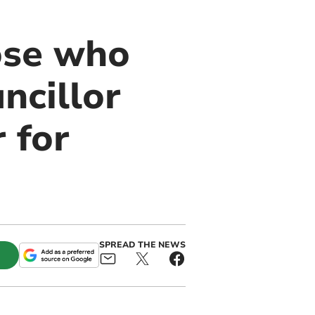
ose who
ncillor
 for
SPREAD THE NEWS