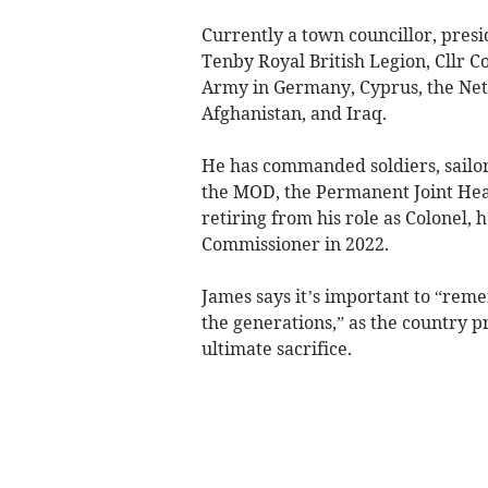
Currently a town councillor, presi
Tenby Royal British Legion, Cllr Co
Army in Germany, Cyprus, the Neth
Afghanistan, and Iraq.
He has commanded soldiers, sailo
the MOD, the Permanent Joint Hea
retiring from his role as Colonel, 
Commissioner in 2022.
James says it’s important to “rem
the generations,” as the country 
ultimate sacrifice.