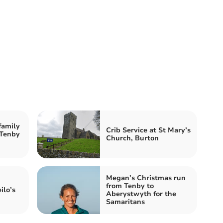
family
Crib Service at St Mary’s
 Tenby
Church, Burton
Megan’s Christmas run
from Tenby to
ilo’s
Aberystwyth for the
Samaritans