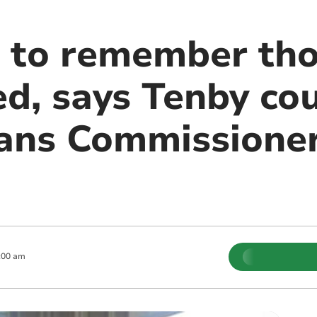
 to remember th
d, says Tenby cou
ans Commissioner
:00 am