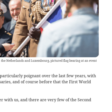
, the Netherlands and Luxembourg, pictured flag bearing at an event
rticularly poignant over the last few years, with
aries, and of course before that the First World
er with us, and there are very few of the Second