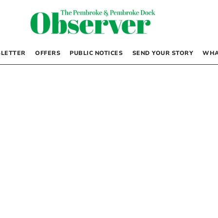
LETTER
OFFERS
PUBLIC NOTICES
SEND YOUR STORY
WHA