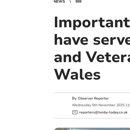
NEWS
999
Important
have serve
and Veter
Wales
By
Observer Reporter
Wednesday
5
th
November
2025
11
reporters@tenby-today.co.uk