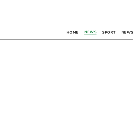
NEWS
HOME
SPORT
NEWS