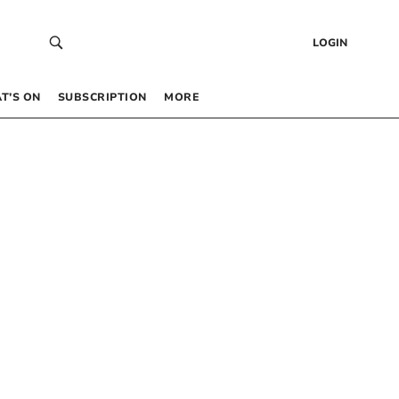
LOGIN
T’S ON
SUBSCRIPTION
MORE