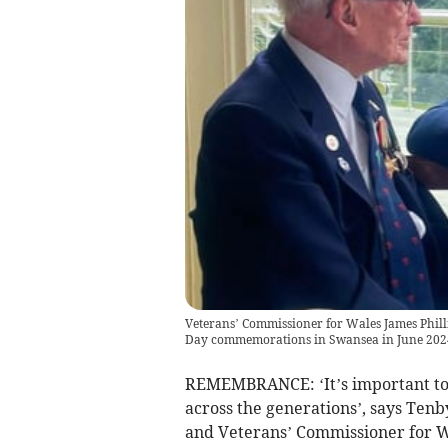
Veterans’ Commissioner for Wales James Philli
Day commemorations in Swansea in June 202
REMEMBRANCE: ‘It’s important to
across the generations’, says Ten
and Veterans’ Commissioner for W