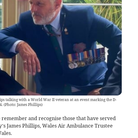
ps talking with a World War II veteran at an event marking the D-
4.
(
Photo: James Phillips
)
 remember and recognise those that have served
by’s James Phillips, Wales Air Ambulance Trustee
ales.