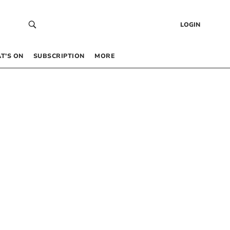
LOGIN
T’S ON
SUBSCRIPTION
MORE