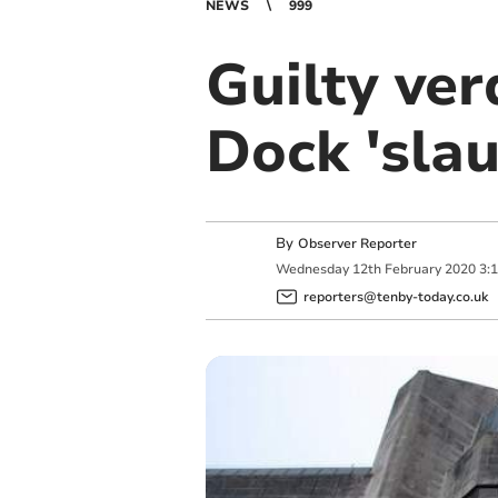
NEWS
999
Guilty ve
Dock 'sla
By
Observer Reporter
Wednesday
12
th
February
2020
3:
reporters@tenby-today.co.uk