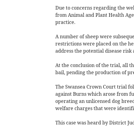
Due to concerns regarding the welf
from Animal and Plant Health Agen
practice.
A number of sheep were subseque
restrictions were placed on the he
address the potential disease risk
At the conclusion of the trial, al
bail, pending the production of pr
The Swansea Crown Court trial fol
against Burns which arose from fu
operating an unlicensed dog breed
welfare charges that were identifi
This case was heard by District J