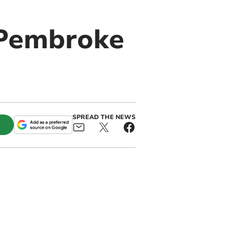
n Pembroke
SPREAD THE NEWS