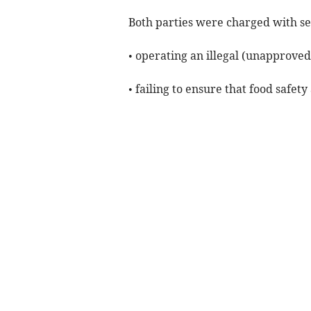
Both parties were charged with se
• operating an illegal (unapprove
• failing to ensure that food saf