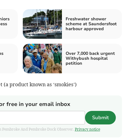
niors
Freshwater shower
hess
scheme at Saundersfoot
harbour approved
ms
Over 7,000 back urgent
Withybush hospital
petition
et (a product known as ‘smokies’)
or free in your email inbox
Submit
 from Pembroke And Pembroke Dock Observer.
Privacy notice