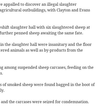
re appalled to discover an illegal slaughter
agricultural outbuildings, with Clayton and Evans
shift slaughter hall with six slaughtered sheep at
 further penned sheep awaiting the same fate.
in the slaughter hall were insanitary and the floor
ered animals as well as by-products from the
ng among suspended sheep carcases, feeding on the
s.
s of smoked sheep were found bagged in the boot of
ly.
 and the carcases were seized for condemnation.