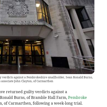
y verdicts against a Pembrokeshire smallholder, Sean Ronald Burns,
 associate John Clayton, of Carmarthen
ave returned guilty verdicts against a
 Ronald Burns, of Bramble Hall Farm,
Pembroke
n, of Carmarthen, following a week-long trial.