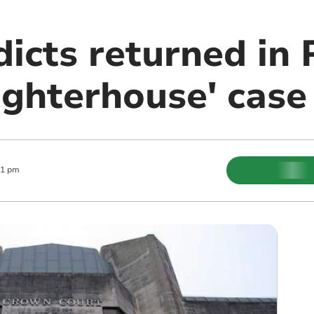
rdicts returned i
ughterhouse' case
11 pm