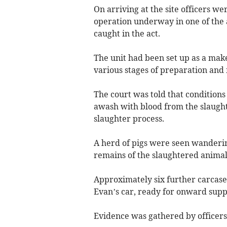
On arriving at the site officers we
operation underway in one of the 
caught in the act.
The unit had been set up as a make
various stages of preparation and
The court was told that conditions 
awash with blood from the slaught
slaughter process.
A herd of pigs were seen wanderi
remains of the slaughtered animal
Approximately six further carcase
Evan’s car, ready for onward supp
Evidence was gathered by officers