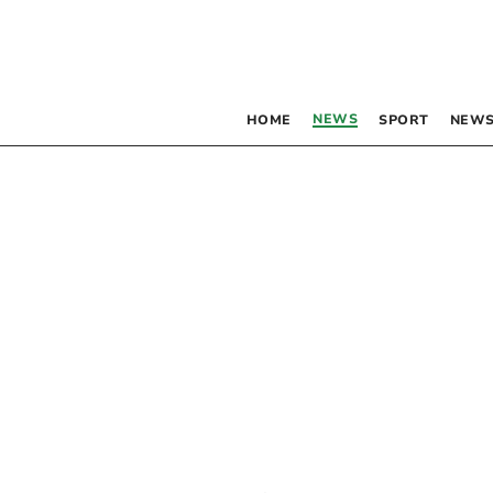
NEWS
HOME
SPORT
NEWS