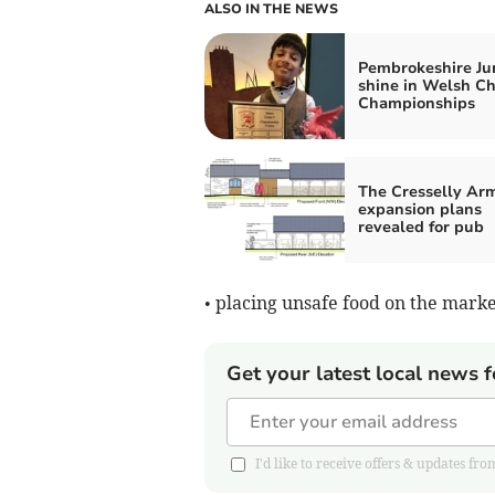
ALSO IN THE NEWS
Pembrokeshire Ju
shine in Welsh C
Championships
The Cresselly Ar
expansion plans
revealed for pub
• placing unsafe food on the mark
Get your latest local news f
I'd like to receive offers & updates