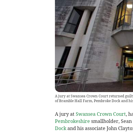
A jury at Swansea Crown Court returned guilt
of Bramble Hall Farm, Pembroke Dock and his
A jury at
Swansea Crown Court
, h
Pembrokeshire
smallholder, Sean
Dock
and his associate John Clayto