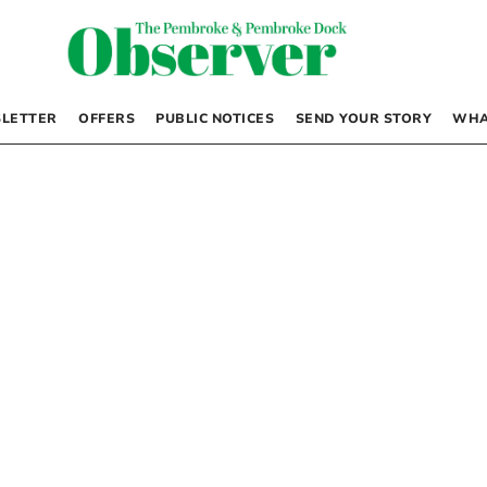
LETTER
OFFERS
PUBLIC NOTICES
SEND YOUR STORY
WHA