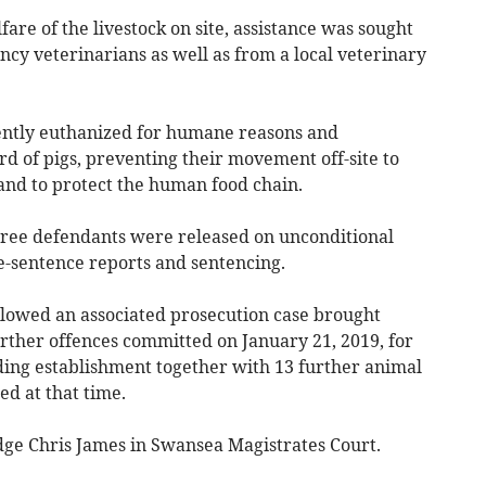
are of the livestock on site, assistance was sought
cy veterinarians as well as from a local veterinary
ntly euthanized for humane reasons and
rd of pigs, preventing their movement off-site to
 and to protect the human food chain.
l three defendants were released on unconditional
e-sentence reports and sentencing.
lowed an associated prosecution case brought
rther offences committed on January 21, 2019, for
ing establishment together with 13 further animal
ed at that time.
udge Chris James in Swansea Magistrates Court.