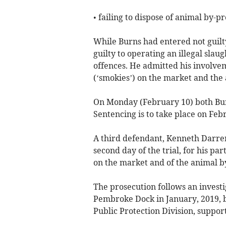
• failing to dispose of animal by-
While Burns had entered not guilty
guilty to operating an illegal sla
offences. He admitted his involve
(‘smokies’) on the market and the
On Monday (February 10) both Bur
Sentencing is to take place on Feb
A third defendant, Kenneth Darren
second day of the trial, for his pa
on the market and of the animal b
The prosecution follows an invest
Pembroke Dock in January, 2019, 
Public Protection Division, suppo