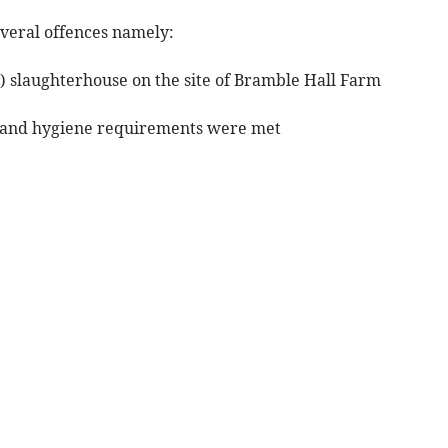
veral offences namely:
d) slaughterhouse on the site of Bramble Hall Farm
ety and hygiene requirements were met