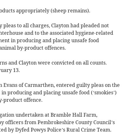
products appropriately (sheep remains).
 pleas to all charges, Clayton had pleaded not
ughterhouse and to the associated hygiene-related
ment in producing and placing unsafe food
 animal by-product offences.
ns and Clayton were convicted on all counts.
ruary 13.
 Evans of Carmarthen, entered guilty pleas on the
rt in producing and placing unsafe food (‘smokies’)
y-product offence.
igation undertaken at Bramble Hall Farm,
by officers from Pembrokeshire County Council’s
rted by Dyfed Powys Police’s Rural Crime Team.