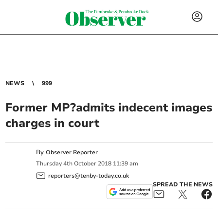
NEWS
999
Former MP?admits indecent images
charges in court
By
Observer Reporter
Thursday
4
th
October
2018
11:39 am
reporters@tenby-today.co.uk
SPREAD THE NEWS