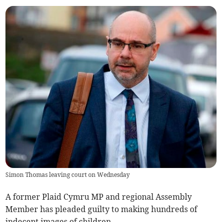
Simon Thomas leaving court on Wednesday
A former Plaid Cymru MP and regional Assembly
Member has pleaded guilty to making hundreds of
indecent images of children.