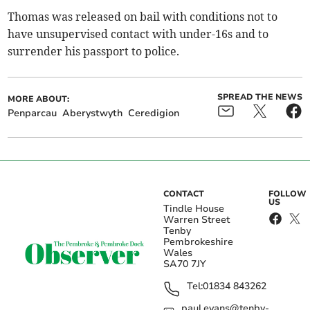
Thomas was released on bail with conditions not to
have unsupervised contact with under-16s and to
surrender his passport to police.
SPREAD THE NEWS
MORE ABOUT:
Penparcau
Aberystwyth
Ceredigion
CONTACT
FOLLOW
US
Tindle House
Warren Street
Tenby
Pembrokeshire
Wales
SA70 7JY
Tel:
01834 843262
paul.evans@tenby-