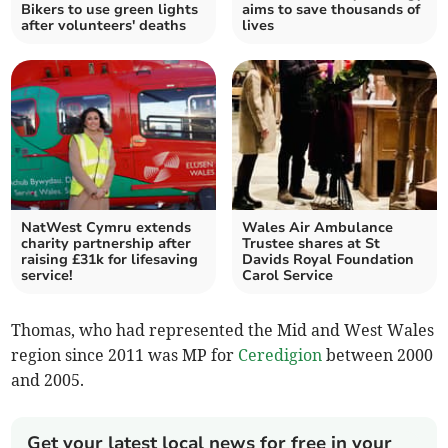
Bikers to use green lights
aims to save thousands of
after volunteers' deaths
lives
NatWest Cymru extends
Wales Air Ambulance
charity partnership after
Trustee shares at St
raising £31k for lifesaving
Davids Royal Foundation
service!
Carol Service
Thomas, who had represented the Mid and West Wales
region since 2011 was MP for
Ceredigion
between 2000
and 2005.
Get your latest local news for free in your