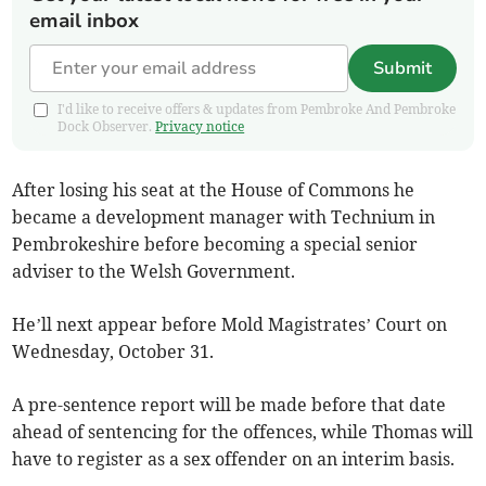
email inbox
Submit
I'd like to receive offers & updates from Pembroke And Pembroke
Dock Observer.
Privacy notice
After losing his seat at the House of Commons he
became a development manager with Technium in
Pembrokeshire before becoming a special senior
adviser to the Welsh Government.
He’ll next appear before Mold Magistrates’ Court on
Wednesday, October 31.
A pre-sentence report will be made before that date
ahead of sentencing for the offences, while Thomas will
have to register as a sex offender on an interim basis.