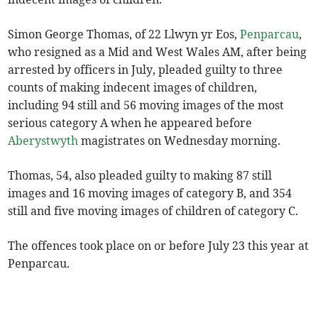
Simon George Thomas, of 22 Llwyn yr Eos,
Penparcau
,
who resigned as a Mid and West Wales AM, after being
arrested by officers in July, pleaded guilty to three
counts of making indecent images of children,
including 94 still and 56 moving images of the most
serious category A when he appeared before
Aberystwyth
magistrates on Wednesday morning.
Thomas, 54, also pleaded guilty to making 87 still
images and 16 moving images of category B, and 354
still and five moving images of children of category C.
The offences took place on or before July 23 this year at
Penparcau.