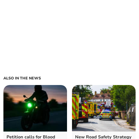
ALSO IN THE NEWS
Petition calls for Blood
New Road Safety Strategy