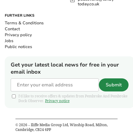
today.co.uk
FURTHER LINKS
Terms & Conditions
Contact
Privacy policy
Jobs
Public notices
Get your latest local news for free in your
email inbox
Submit
I'd like to receive offers & updates from Pembroke And Pembroke
Dock Observer.
Privacy notice
©
2026
– Iliffe Media Group Ltd, Winship Road, Milton,
Cambridge, CB24 6PP