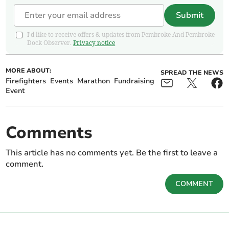
Submit
I'd like to receive offers & updates from Pembroke And Pembroke
Dock Observer.
Privacy notice
MORE ABOUT:
SPREAD THE NEWS
Firefighters
Events
Marathon
Fundraising
Event
Comments
This article has no comments yet. Be the first to leave a
comment.
COMMENT