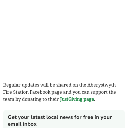
Regular updates will be shared on the Aberystwyth
Fire Station Facebook page and you can support the
team by donating to their
JustGiving page
.
Get your latest local news for free in your
email inbox