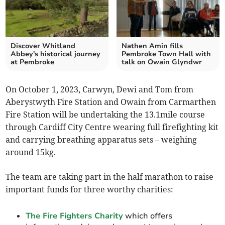
Discover Whitland
Nathen Amin fills
Abbey's historical journey
Pembroke Town Hall with
at Pembroke
talk on Owain Glyndwr
On October 1, 2023, Carwyn, Dewi and Tom from
Aberystwyth Fire Station and Owain from Carmarthen
Fire Station will be undertaking the 13.1mile course
through Cardiff City Centre wearing full firefighting kit
and carrying breathing apparatus sets – weighing
around 15kg.
The team are taking part in the half marathon to raise
important funds for three worthy charities:
The Fire Fighters Charity
which offers