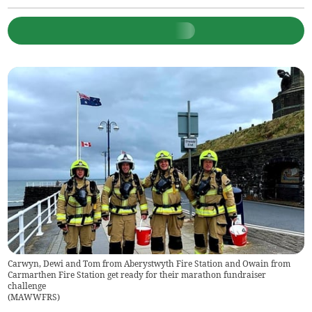
Carwyn, Dewi and Tom from Aberystwyth Fire Station and Owain from
Carmarthen Fire Station get ready for their marathon fundraiser
challenge
(
MAWWFRS
)