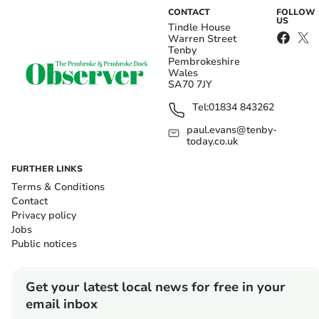
CONTACT
FOLLOW
US
Tindle House
Warren Street
Tenby
Pembrokeshire
Wales
SA70 7JY
Tel:
01834 843262
paul.evans@tenby-
today.co.uk
FURTHER LINKS
Terms & Conditions
Contact
Privacy policy
Jobs
Public notices
Get your latest local news for free in your
email inbox