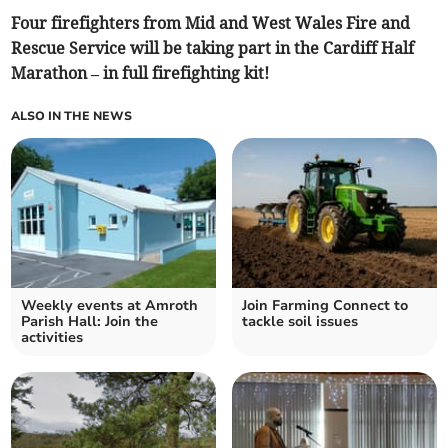
Four firefighters from Mid and West Wales Fire and
Rescue Service will be taking part in the Cardiff Half
Marathon – in full firefighting kit!
ALSO IN THE NEWS
Weekly events at Amroth
Join Farming Connect to
Parish Hall: Join the
tackle soil issues
activities