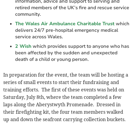
information, advice and support to serving and
retired members of the UK’s fire and rescue service
community.
The Wales Air Ambulance Charitable Trust
which
delivers 24/7 pre-hospital emergency medical
service across Wales.
2 Wish
which provides support to anyone who has
been affected by the sudden and unexpected
death of a child or young person.
In preparation for the event, the team will be hosting a
series of small events to start their fundraising and
training efforts. The first of these events was held on
Saturday, July 8th, where the team completed a few
laps along the Aberystwyth Promenade. Dressed in
their firefighting kit, the four team members walked
up and down the seafront carrying collection buckets.