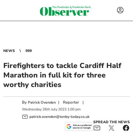
NEWS
999
Firefighters to tackle Cardiff Half
Marathon in full kit for three
worthy charities
By
|
Reporter
|
Patrick Ovenden
Wednesday
26
th
July
2023
1:00 pm
patrick.ovenden@tenby-today.co.uk
SPREAD THE NEWS