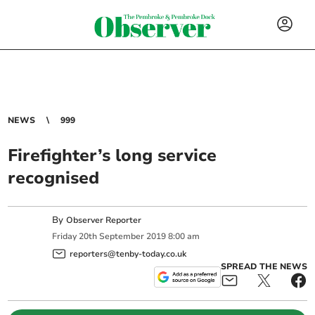
NEWS
999
Firefighter’s long service
recognised
By
Observer Reporter
Friday
20
th
September
2019
8:00 am
reporters@tenby-today.co.uk
SPREAD THE NEWS