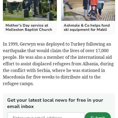
Mother’s Day service at
Ashmole & Co helps fund
Molleston Baptist Church
ski equipment for Mabli
In 1999, Gerwyn was deployed to Turkey following an
earthquake that would claim the lives of over 17,000
people. He was also a member of the international aid
effort to assist displaced refugees from Albania, during
the conflict with Serbia, where he was stationed in
Macedonia for five weeks to distribute aid to the
refugee camps.
Get your latest local news for free in your
email inbox