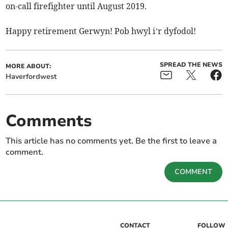
on-call firefighter until August 2019.
Happy retirement Gerwyn! Pob hwyl i’r dyfodol!
SPREAD THE NEWS
MORE ABOUT:
Haverfordwest
Comments
This article has no comments yet. Be the first to leave a
comment.
COMMENT
CONTACT
FOLLOW