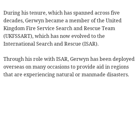
During his tenure, which has spanned across five
decades, Gerwyn became a member of the United
Kingdom Fire Service Search and Rescue Team
(UKFSSART), which has now evolved to the
International Search and Rescue (ISAR).
Through his role with ISAR, Gerwyn has been deployed
overseas on many occasions to provide aid in regions
that are experiencing natural or manmade disasters.