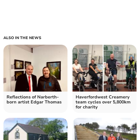
ALSO IN THE NEWS
Reflections of Narberth-
Haverfordwest Creamery
born artist Edgar Thomas
team cycles over 5,800km
for charity