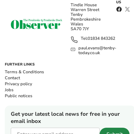
US
Tindle House
Warren Street
Tenby
Pembrokeshire
Wales
SA70 7JY
Tel:
01834 843262
paul.evans@tenby-
today.co.uk
FURTHER LINKS
Terms & Conditions
Contact
Privacy policy
Jobs
Public notices
Get your latest local news for free in your
email inbox