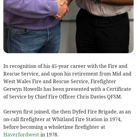
In recognition of his 45-year career with the Fire and
Rescue Service, and upon his retirement from Mid and
West Wales Fire and Rescue Service, Firefighter
Gerwyn Howells has been presented with a Certificate
of Service by Chief Fire Officer Chris Davies QFSM.
Gerwyn first joined, the then Dyfed Fire Brigade, as an
on-call firefighter at Whitland Fire Station in 1974,
before becoming a wholetime firefighter at
Haverfordwest
in 1978.