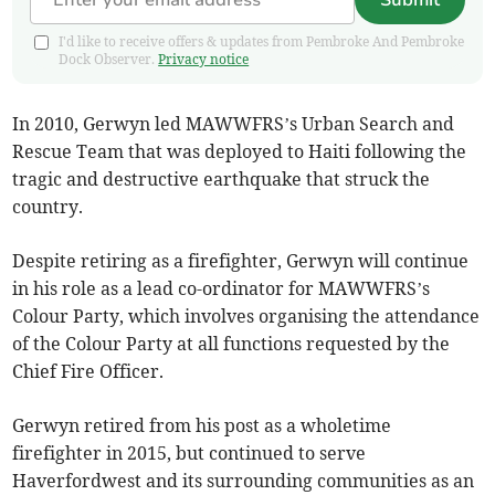
Submit
I'd like to receive offers & updates from Pembroke And Pembroke
Dock Observer.
Privacy notice
In 2010, Gerwyn led MAWWFRS’s Urban Search and
Rescue Team that was deployed to Haiti following the
tragic and destructive earthquake that struck the
country.
Despite retiring as a firefighter, Gerwyn will continue
in his role as a lead co-ordinator for MAWWFRS’s
Colour Party, which involves organising the attendance
of the Colour Party at all functions requested by the
Chief Fire Officer.
Gerwyn retired from his post as a wholetime
firefighter in 2015, but continued to serve
Haverfordwest and its surrounding communities as an