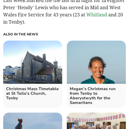
Last week marked the the last drill night for firefighter
Peter ‘Hendy’ Lewis who has served in Mid and West
Wales Fire Service for 43 years (23 at
Whitland
and 20
in Tenby).
ALSO IN THE NEWS
Christmas Mass Timetable
Megan’s Christmas run
at St Teilo’s Church,
from Tenby to
Tenby
Aberystwyth for the
Samaritans