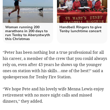
Woman running 200
Handbell Ringers to give
marathons in 200 days to
Tenby lunchtime concert
run Tenby to Aberystwyth
this Christmas
“Peter has been nothing but a true professional for all
his career, a member of the crew that you could always
rely on, even after 43 years he shows up the younger
ones on station with his skills…one of the best!” said a
spokesperson for Tenby Fire Station.
“We hope Pete and his lovely wife Menna Lewis enjoy
retirement with no more night calls and missed
dinners,” they added.