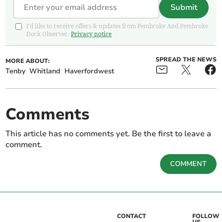
Submit
I'd like to receive offers & updates from Pembroke And Pembroke
Dock Observer.
Privacy notice
SPREAD THE NEWS
MORE ABOUT:
Tenby
Whitland
Haverfordwest
Comments
This article has no comments yet. Be the first to leave a
comment.
COMMENT
CONTACT
FOLLOW