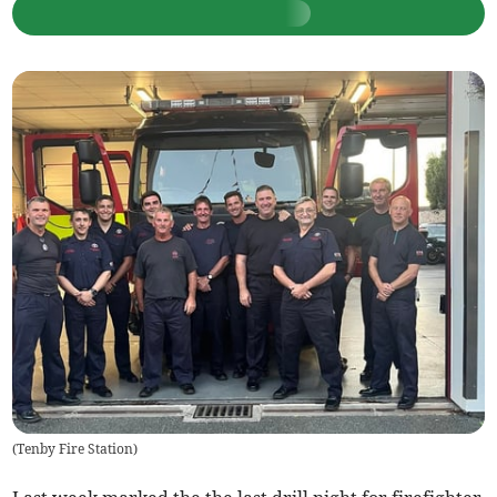
(
Tenby Fire Station
)