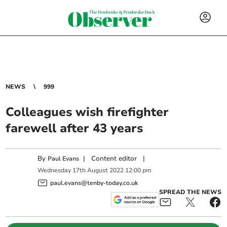
NEWS
999
Colleagues wish firefighter
farewell after 43 years
By
|
Content editor
|
Paul Evans
Wednesday
17
th
August
2022
12:00 pm
paul.evans@tenby-today.co.uk
SPREAD THE NEWS