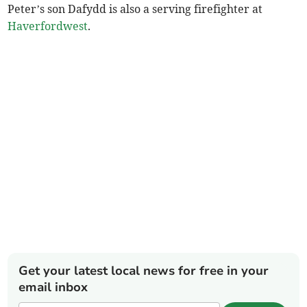
Peter’s son Dafydd is also a serving firefighter at
Haverfordwest
.
Get your latest local news for free in your
email inbox