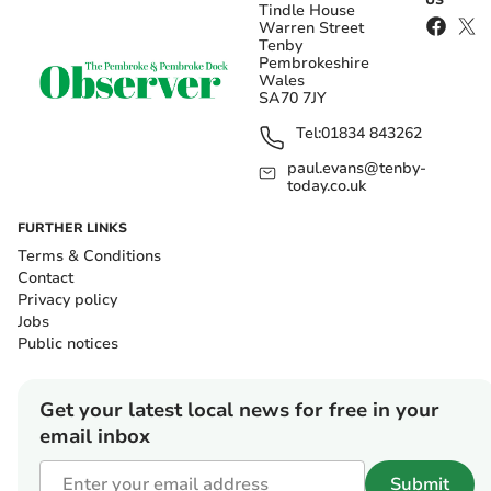
US
Tindle House
Warren Street
Tenby
Pembrokeshire
Wales
SA70 7JY
Tel:
01834 843262
paul.evans@tenby-
today.co.uk
FURTHER LINKS
Terms & Conditions
Contact
Privacy policy
Jobs
Public notices
Get your latest local news for free in your
email inbox
Submit