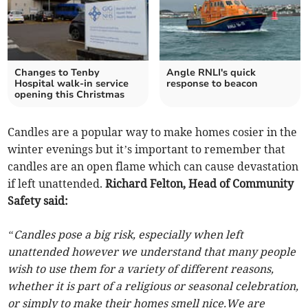
Changes to Tenby
Angle RNLI's quick
Hospital walk-in service
response to beacon
opening this Christmas
Candles are a popular way to make homes cosier in the
winter evenings but it’s important to remember that
candles are an open flame which can cause devastation
if left unattended.
Richard Felton, Head of Community
Safety said:
“Candles pose a big risk, especially when left
unattended however we understand that many people
wish to use them for a variety of different reasons,
whether it is part of a religious or seasonal celebration,
or simply to make their homes smell nice.We are