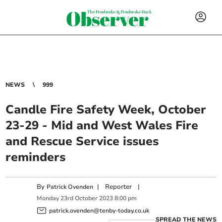
NEWS
999
Candle Fire Safety Week, October
23-29 - Mid and West Wales Fire
and Rescue Service issues
reminders
By
|
Reporter
|
Patrick Ovenden
Monday
23
rd
October
2023
8:00 pm
patrick.ovenden@tenby-today.co.uk
SPREAD THE NEWS