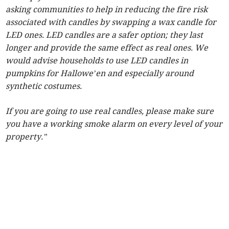
asking communities to help in reducing the fire risk
associated with candles by swapping a wax candle for
LED ones. LED candles are a safer option; they last
longer and provide the same effect as real ones. We
would advise households to use LED candles in
pumpkins for Hallowe’en and especially around
synthetic costumes.
If you are going to use real candles, please make sure
you have a working smoke alarm on every level of your
property.”