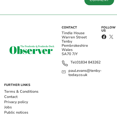
CONTACT
FOLLOW
US
Tindle House
Warren Street
Tenby
Pembrokeshire
Wales
SA70 7JY
Tel:
01834 843262
paul.evans@tenby-
today.co.uk
FURTHER LINKS
Terms & Conditions
Contact
Privacy policy
Jobs
Public notices