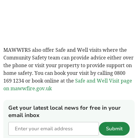
MAWWFRS also offer Safe and Well visits where the
Community Safety team can provide advice either over
the phone or visit your property to provide support on
home safety. You can book your visit by calling 0800
169 1234 or book online at the
Safe and Well Visit page
on
mawwfire.gov.uk
Get your latest local news for free in your
email inbox
Submit