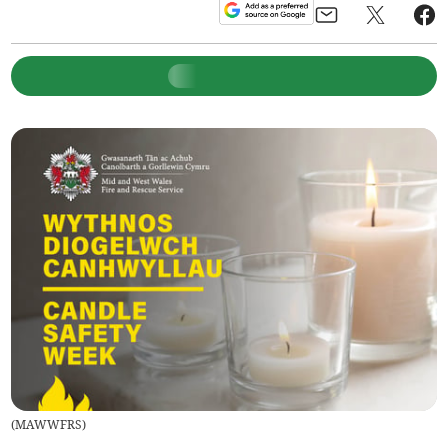
(
MAWWFRS
)