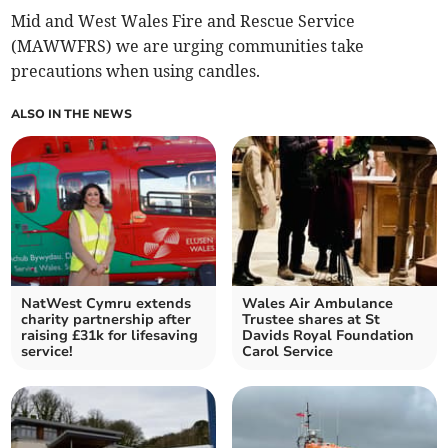
Mid and West Wales Fire and Rescue Service
(MAWWFRS) we are urging communities take
precautions when using candles.
ALSO IN THE NEWS
NatWest Cymru extends
Wales Air Ambulance
charity partnership after
Trustee shares at St
raising £31k for lifesaving
Davids Royal Foundation
service!
Carol Service