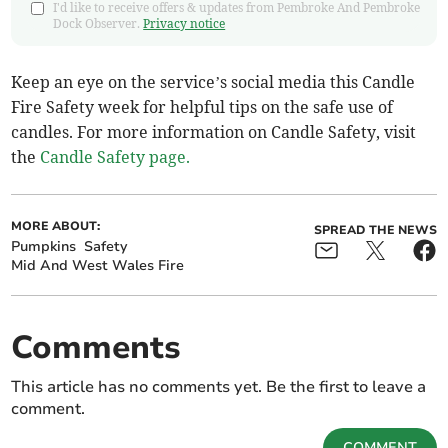
I'd like to receive offers & updates from Pembroke And Pembroke
Dock Observer.
Privacy notice
Keep an eye on the service’s social media this Candle
Fire Safety week for helpful tips on the safe use of
candles. For more information on Candle Safety, visit
the
Candle Safety page.
MORE ABOUT:
SPREAD THE NEWS
Pumpkins
Safety
Mid And West Wales Fire
Comments
This article has no comments yet. Be the first to leave a
comment.
COMMENT