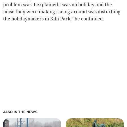
problem was. I explained I was on holiday and the
noise they were making racing around was disturbing
the holidaymakers in Kiln Park,” he continued.
ALSO IN THE NEWS