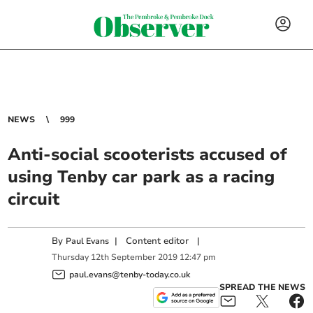
NEWS
999
Anti-social scooterists accused of
using Tenby car park as a racing
circuit
By
|
Content editor
|
Paul Evans
Thursday
12
th
September
2019
12:47 pm
paul.evans@tenby-today.co.uk
SPREAD THE NEWS