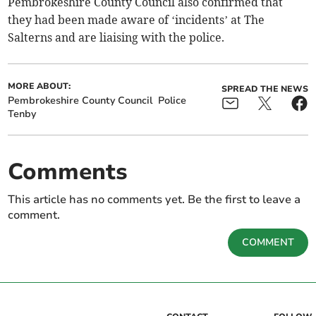
Pembrokeshire County Council also confirmed that
they had been made aware of ‘incidents’ at The
Salterns and are liaising with the police.
MORE ABOUT:
SPREAD THE NEWS
Pembrokeshire County Council
Police
Tenby
Comments
This article has no comments yet. Be the first to leave a
comment.
COMMENT