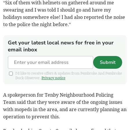
“Six of them with helmets on gathered around me
swearing and I was told I should go and have my
holidays somewhere else! I had also reported the noise
to the police the night before.”
Get your latest local news for free in your
email inbox
Submit
I'd like to receive offers & updates from Pembroke And Pembroke
Dock Observer.
Privacy notice
A spokeperson for Tenby Neighbourhood Policing
Team said that they were aware of the ongoing issues
with mopeds in the area, and are currently planning an
operation to prevent this.