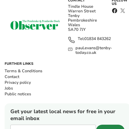
CONTACT
FOLLOW
US
Tindle House
Warren Street
Tenby
Pembrokeshire
Wales
SA70 7JY
Tel:
01834 843262
paul.evans@tenby-
today.co.uk
FURTHER LINKS
Terms & Conditions
Contact
Privacy policy
Jobs
Public notices
Get your latest local news for free in your
email inbox