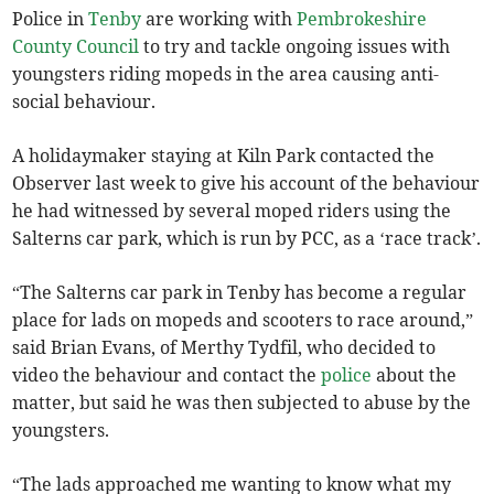
Police in
Tenby
are working with
Pembrokeshire
County Council
to try and tackle ongoing issues with
youngsters riding mopeds in the area causing anti-
social behaviour.
A holidaymaker staying at Kiln Park contacted the
Observer last week to give his account of the behaviour
he had witnessed by several moped riders using the
Salterns car park, which is run by PCC, as a ‘race track’.
“The Salterns car park in Tenby has become a regular
place for lads on mopeds and scooters to race around,”
said Brian Evans, of Merthy Tydfil, who decided to
video the behaviour and contact the
police
about the
matter, but said he was then subjected to abuse by the
youngsters.
“The lads approached me wanting to know what my