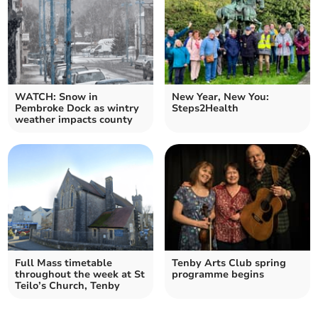
WATCH: Snow in
New Year, New You:
Pembroke Dock as wintry
Steps2Health
weather impacts county
Full Mass timetable
Tenby Arts Club spring
throughout the week at St
programme begins
Teilo’s Church, Tenby