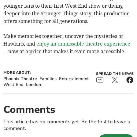
younger fans to their first West End show or diving
deeper into the Stranger Things story, this production
offers something for all generations.
Make memories together, uncover the mysteries of
Hawkins, and
enjoy an unmissable theatre experience
—now at a price that makes it even more accessible.
MORE ABOUT:
SPREAD THE NEWS
Phoenix Theatre
Families
Entertainment
West End
London
Comments
This article has no comments yet. Be the first to leave a
comment.