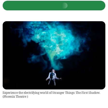
Experience the electrifying world of Stranger Things: The First Shadow.
(
Phoenix Theatre
)