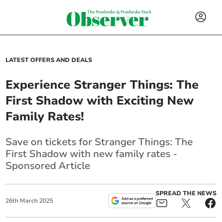
LATEST OFFERS AND DEALS
Experience Stranger Things: The
First Shadow with Exciting New
Family Rates!
Save on tickets for Stranger Things: The
First Shadow with new family rates -
Sponsored Article
SPREAD THE NEWS
26
th
March
2025