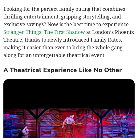
Looking for the perfect family outing that combines
thrilling entertainment, gripping storytelling, and
exclusive savings? Now is the best time to experience
Stranger Things: The First Shadow
at London’s Phoenix
Theatre, thanks to newly introduced Family Rates,
making it easier than ever to bring the whole gang
along for an unforgettable theatrical event.
A Theatrical Experience Like No Other