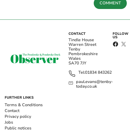
COMMENT
CONTACT
FOLLOW
US
Tindle House
Warren Street
Tenby
Pembrokeshire
Wales
SA70 7JY
Tel:
01834 843262
paul.evans@tenby-
today.co.uk
FURTHER LINKS
Terms & Conditions
Contact
Privacy policy
Jobs
Public notices