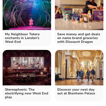
My Neighbour Totoro
Save money and get deals
enchants in London's
on name brand groceries
West End
with Discount Dragon
Stereophonic: The
Discover your next day
electrifying new West End
out at Blenheim Palace
play