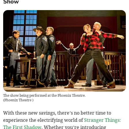
Show
The show being performed at the Phoenix Theatre.
(
Phoenix Theatre
)
With these new savings, there’s no better time to
experience the electrifying world of
Stranger Things:
The First Shadow
. Whether you’re introducing