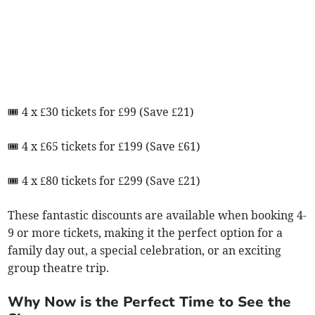
🎟 4 x £30 tickets for £99 (Save £21)
🎟 4 x £65 tickets for £199 (Save £61)
🎟 4 x £80 tickets for £299 (Save £21)
These fantastic discounts are available when booking 4-
9 or more tickets, making it the perfect option for a
family day out, a special celebration, or an exciting
group theatre trip.
Why Now is the Perfect Time to See the