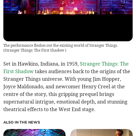
The performance fleshes out the existing world of Stranger Things.
(
Stranger Things: The First Shadow
)
Set in Hawkins, Indiana, in 1959,
Stranger Things: The
First Shadow
takes audiences back to the origins of the
Stranger Things universe. With young Jim Hopper,
Joyce Maldonado, and newcomer Henry Creel at the
centre of the story, this gripping prequel brings
supernatural intrigue, emotional depth, and stunning
theatrical effects to the West End stage.
ALSO IN THE NEWS