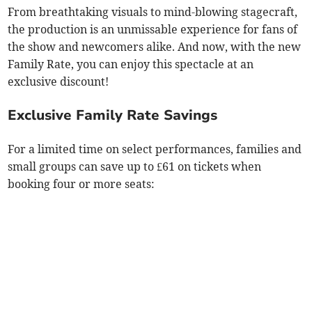
From breathtaking visuals to mind-blowing stagecraft,
the production is an unmissable experience for fans of
the show and newcomers alike. And now, with the new
Family Rate, you can enjoy this spectacle at an
exclusive discount!
Exclusive Family Rate Savings
For a limited time on select performances, families and
small groups can save up to £61 on tickets when
booking four or more seats: